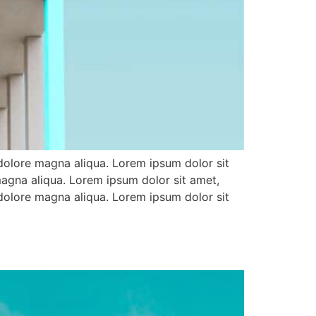
 dolore magna aliqua. Lorem ipsum dolor sit
magna aliqua. Lorem ipsum dolor sit amet,
 dolore magna aliqua. Lorem ipsum dolor sit