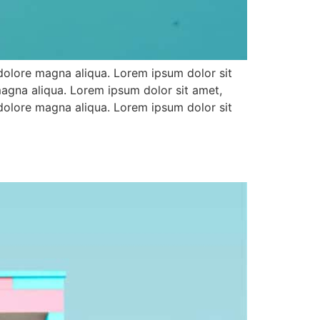
 dolore magna aliqua. Lorem ipsum dolor sit
magna aliqua. Lorem ipsum dolor sit amet,
 dolore magna aliqua. Lorem ipsum dolor sit