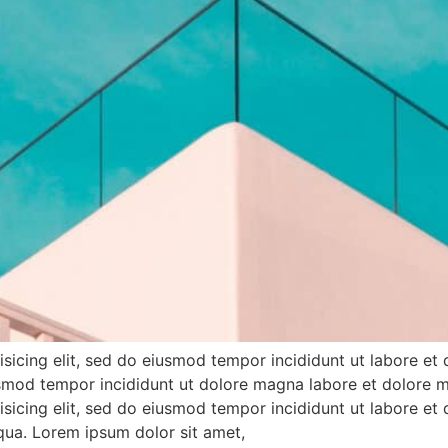
sicing elit, sed do eiusmod tempor incididunt ut labore et
iusmod tempor incididunt ut dolore magna labore et dolore 
sicing elit, sed do eiusmod tempor incididunt ut labore et
iqua. Lorem ipsum dolor sit amet,