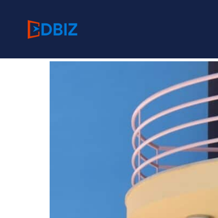
Category:
Residen
Hexteria Center, Lond