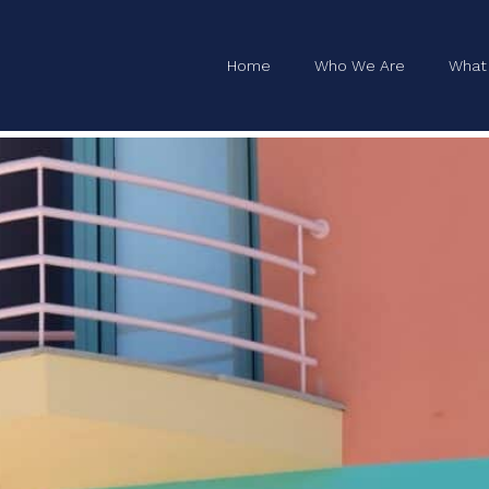
tial
Home
Who We Are
What
on