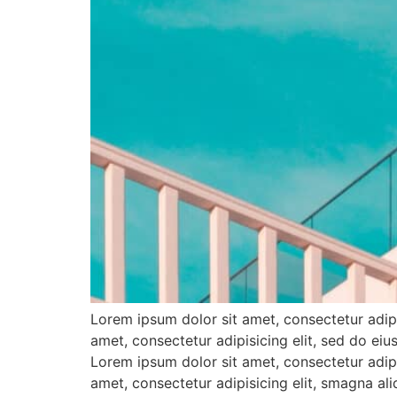
Lorem ipsum dolor sit amet, consectetur adipi
amet, consectetur adipisicing elit, sed do e
Lorem ipsum dolor sit amet, consectetur adipi
amet, consectetur adipisicing elit, smagna al