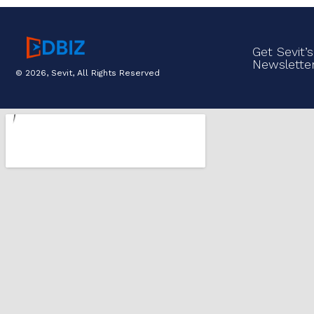
Get Sevit’s
Newslette
© 2026, Sevit, All Rights Reserved