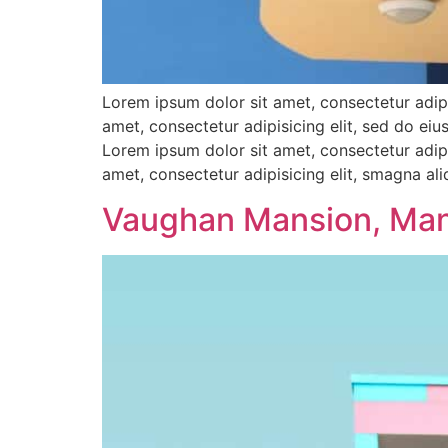
Lorem ipsum dolor sit amet, consectetur adipi
amet, consectetur adipisicing elit, sed do e
Lorem ipsum dolor sit amet, consectetur adipi
amet, consectetur adipisicing elit, smagna al
Vaughan Mansion, Ma