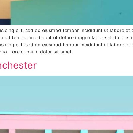
sicing elit, sed do eiusmod tempor incididunt ut labore et
iusmod tempor incididunt ut dolore magna labore et dolore 
sicing elit, sed do eiusmod tempor incididunt ut labore et
iqua. Lorem ipsum dolor sit amet,
nchester