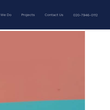
 We Do
Projects
Contact Us
020-7946-0112