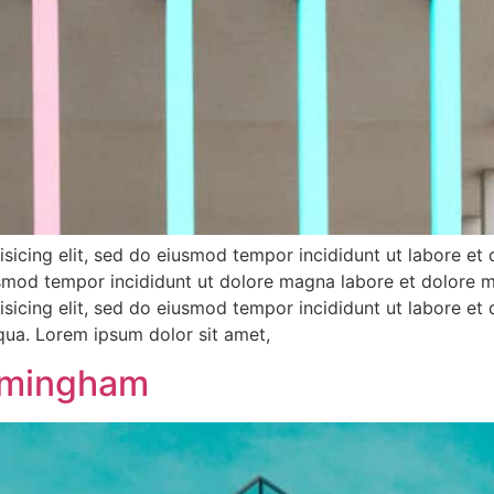
sicing elit, sed do eiusmod tempor incididunt ut labore et
iusmod tempor incididunt ut dolore magna labore et dolore 
sicing elit, sed do eiusmod tempor incididunt ut labore et
iqua. Lorem ipsum dolor sit amet,
rmingham