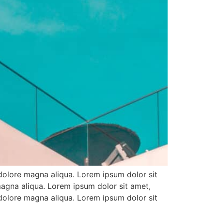
 dolore magna aliqua. Lorem ipsum dolor sit
magna aliqua. Lorem ipsum dolor sit amet,
 dolore magna aliqua. Lorem ipsum dolor sit