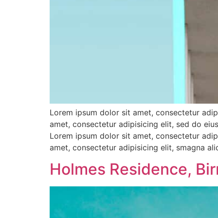
Lorem ipsum dolor sit amet, consectetur adipi
amet, consectetur adipisicing elit, sed do e
Lorem ipsum dolor sit amet, consectetur adipi
amet, consectetur adipisicing elit, smagna al
Holmes Residence, Bi